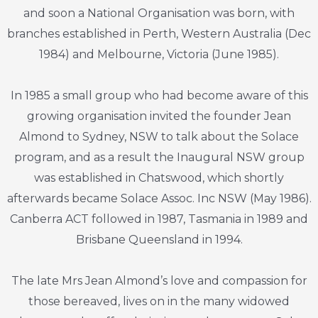
and soon a National Organisation was born, with
branches established in Perth, Western Australia (Dec
1984) and Melbourne, Victoria (June 1985).
In 1985 a small group who had become aware of this
growing organisation invited the founder Jean
Almond to Sydney, NSW to talk about the Solace
program, and as a result the Inaugural NSW group
was established in Chatswood, which shortly
afterwards became Solace Assoc. Inc NSW (May 1986).
Canberra ACT followed in 1987, Tasmania in 1989 and
Brisbane Queensland in 1994.
The late Mrs Jean Almond’s love and compassion for
those bereaved, lives on in the many widowed