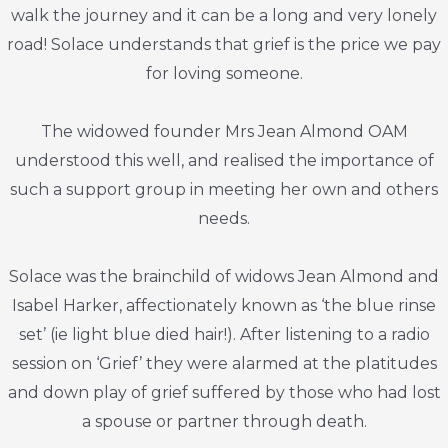
walk the journey and it can be a long and very lonely
road! Solace understands that grief is the price we pay
for loving someone.
The widowed founder Mrs Jean Almond OAM
understood this well, and realised the importance of
such a support group in meeting her own and others
needs.
Solace was the brainchild of widows Jean Almond and
Isabel Harker, affectionately known as ‘the blue rinse
set’ (ie light blue died hair!). After listening to a radio
session on ‘Grief’ they were alarmed at the platitudes
and down play of grief suffered by those who had lost
a spouse or partner through death.