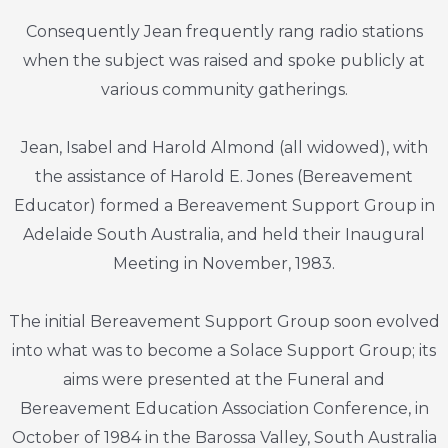
Consequently Jean frequently rang radio stations
when the subject was raised and spoke publicly at
various community gatherings.
Jean, Isabel and Harold Almond (all widowed), with
the assistance of Harold E. Jones (Bereavement
Educator) formed a Bereavement Support Group in
Adelaide South Australia, and held their Inaugural
Meeting in November, 1983.
The initial Bereavement Support Group soon evolved
into what was to become a Solace Support Group; its
aims were presented at the Funeral and
Bereavement Education Association Conference, in
October of 1984 in the Barossa Valley, South Australia