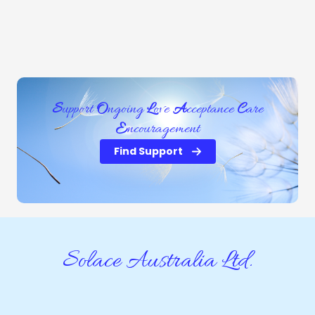
S
upport
O
ngoing
L
ove
A
cceptance
C
are
E
ncouragement
Find Support
Solace Australia Ltd.