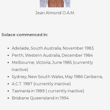
Jean Almond O.A.M.
Solace commenced in:
Adelaide, South Australia, November 1983
Perth, Western Australia, December 1984
Melbourne, Victoria, June 1985 (currently
inactive)
Sydney, New South Wales, May 1986 Canberra,
A.C.T. 1987 (currently inactive)
Tasmania in 1989 ( currently inactive)
Brisbane Queensland in 1994