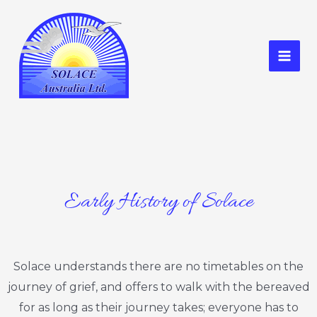
Skip
to
content
Mai
Men
Early History of Solace
Solace understands there are no timetables on the
journey of grief, and offers to walk with the bereaved
for as long as their journey takes; everyone has to