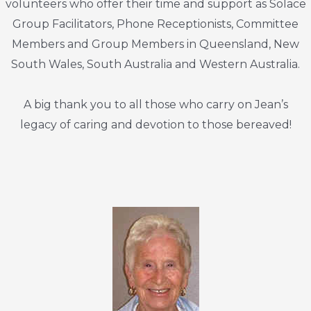
volunteers who offer their time and support as Solace
Group Facilitators, Phone Receptionists, Committee
Members and Group Members in Queensland, New
South Wales, South Australia and Western Australia.
A big thank you to all those who carry on Jean’s
legacy of caring and devotion to those bereaved!