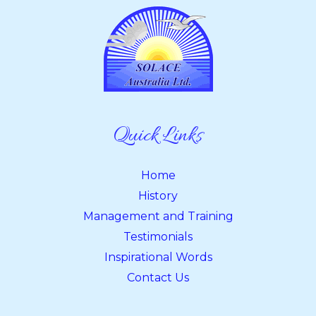
Quick Links
Home
History
Management and Training
Testimonials
Inspirational Words
Contact Us