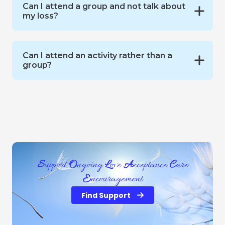
Can I attend a group and not talk about
my loss?
Can I attend an activity rather than a
group?
S
upport
O
ngoing
L
ove
A
cceptance
C
are
E
ncouragement
Find Support