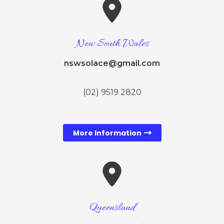
New South Wales
nswsolace@gmail.com
(02) 9519 2820
More Information
Queensland