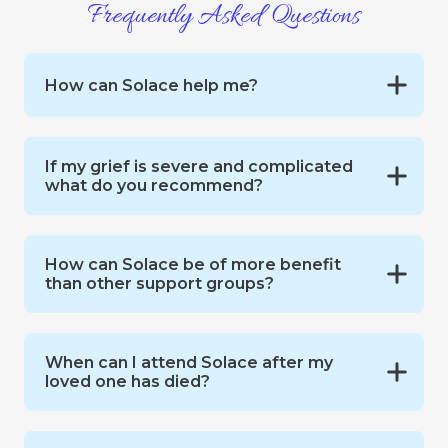
Frequently Asked Questions
How can Solace help me?
If my grief is severe and complicated
what do you recommend?
How can Solace be of more benefit
than other support groups?
When can I attend Solace after my
loved one has died?