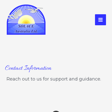
Skip
to
content
Mai
Men
Contact Information
Reach out to us for support and guidance.