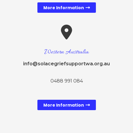
More Information
Western Australia
info@solacegriefsupportwa.org.au
0488 991 084
More Information