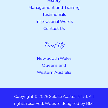
History
Management and Training
Testimonials
Inspirational Words
Contact Us
Find Us
New South Wales
Queensland
Western Australia
Copyright © 2026 Solace Australia Ltd. All
rights reserved. Website designed by
BIZ-