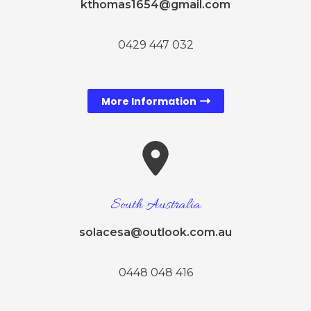
kthomas1654@gmail.com
0429 447 032
More Information
South Australia
solacesa@outlook.com.au
0448 048 416