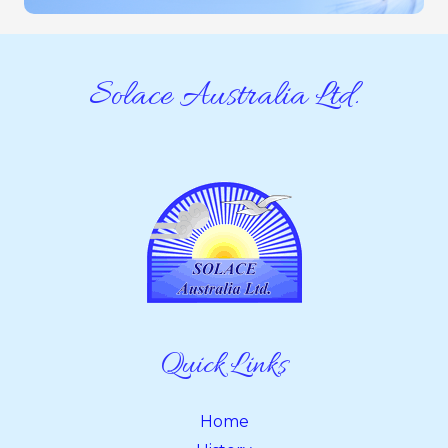
Solace Australia Ltd.
Quick Links
Home